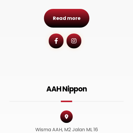
Read more
AAH Nippon
Wisma AAH, M2 Jalan ML 16