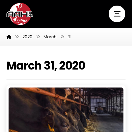
2020
March
31
March 31, 2020