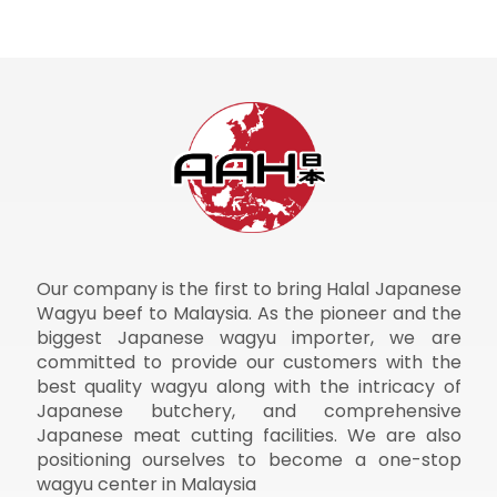
Our company is the first to bring Halal Japanese
Wagyu beef to Malaysia. As the pioneer and the
biggest Japanese wagyu importer, we are
committed to provide our customers with the
best quality wagyu along with the intricacy of
Japanese butchery, and comprehensive
Japanese meat cutting facilities. We are also
positioning ourselves to become a one-stop
wagyu center in Malaysia