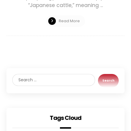
“Japanese cattle,” meaning ...
Read More
Search
Tags Cloud