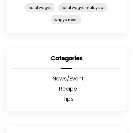
halal wagyu
halal wagyu malaysia
wagyu meat
Categories
News/Event
Recipe
Tips