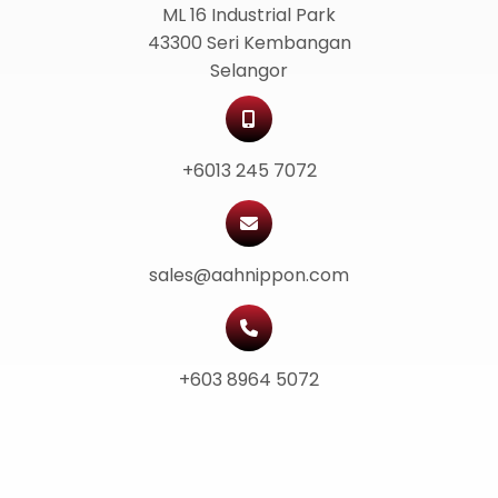
ML 16 Industrial Park
43300 Seri Kembangan
Selangor
+6013 245 7072
sales@aahnippon.com
+603 8964 5072