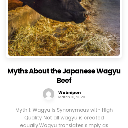
Myths About the Japanese Wagyu
Beef
Webnipon
March 31, 2020
Myth 1: Wagyu Is Synonymous with High
Quality Not all wagyu is created
equally.Wagyu translates simply as