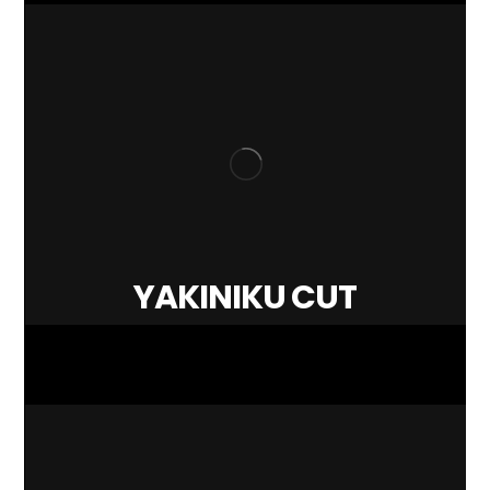
YAKINIKU CUT