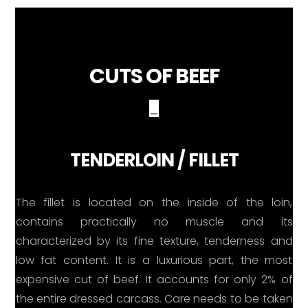
CUTS OF BEEF
_
TENDERLOIN / FILLET
The fillet is located on the inside of the loin,
contains practically no muscle and its
characterized by its fine texture, tenderness and
low fat content. It is a luxurious part, the most
expensive cut of beef. It accounts for only 2% of
the entire dressed carcass. Care needs to be taken