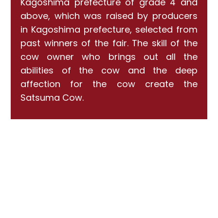
Kagoshima prefecture of grade 4 and
above, which was raised by producers
in Kagoshima prefecture, selected from
past winners of the fair. The skill of the
cow owner who brings out all the
abilities of the cow and the deep
affection for the cow create the
Satsuma Cow.