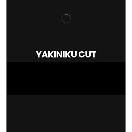
YAKINIKU CUT