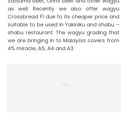
Satsuma beef, Ohmi beef and other wagyu
as well. Recently we also offer wagyu
Crossbread F1 due to its cheaper price and
suitable to be used in Yakiniku and shabu –
shabu restaurant. The wagyu grading that
we are bringing in to Malaysia covers from
4% miracle, A5, A4 and A3.