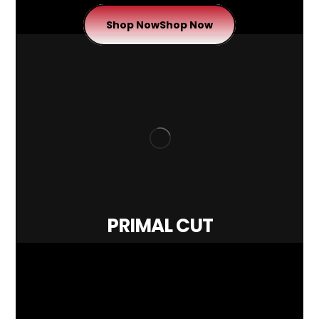
Shop Now
Shop Now
PRIMAL CUT