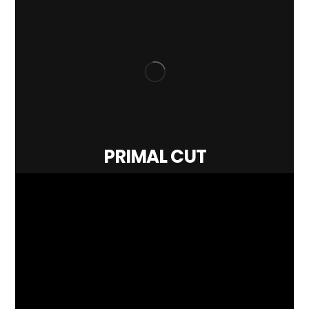
PRIMAL CUT