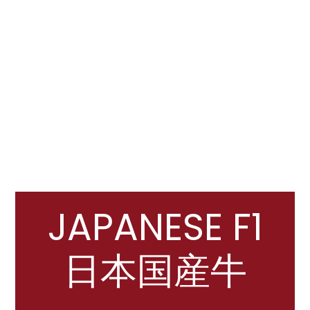
JAPANESE F1
日本国産牛