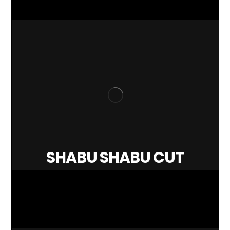
SHABU SHABU CUT