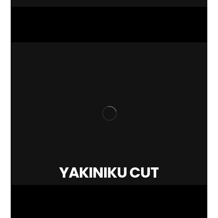
YAKINIKU CUT