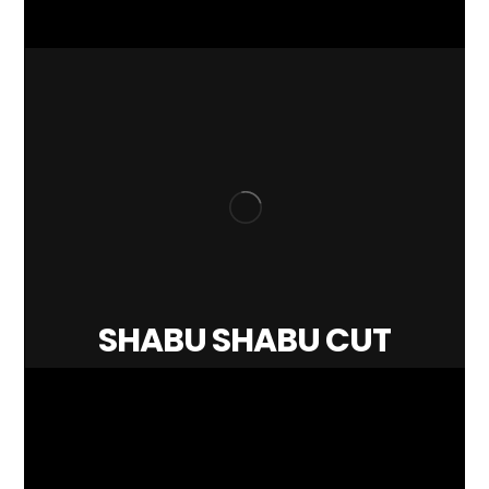
SHABU SHABU CUT