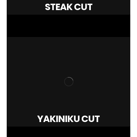
STEAK CUT
YAKINIKU CUT