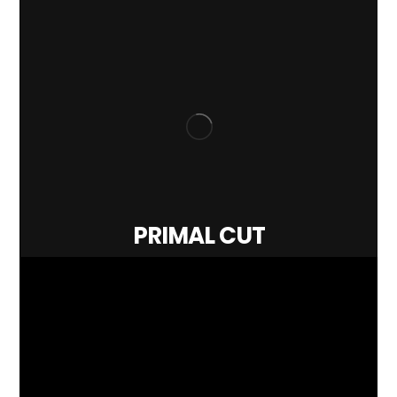
PRIMAL CUT