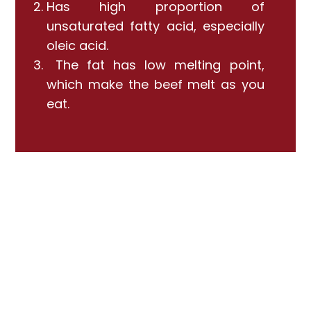
Has high proportion of
unsaturated fatty acid, especially
oleic acid.
The fat has low melting point,
which make the beef melt as you
eat.