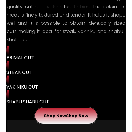
quality cut and is located behind the ribloin. Its
meat is finely textured and tender. It holds it shape
well and it is possible to obtain identically sized
cuts making it ideal for steak, yakiniku and shabu-
shabu cut.
PRIMAL CUT
STEAK CUT
YAKINIKU CUT
SHABU SHABU CUT
Shop Now
Shop Now