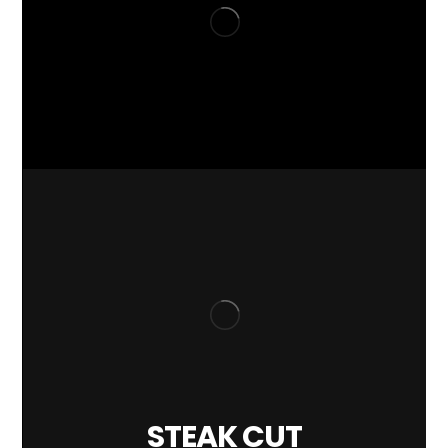
STEAK CUT