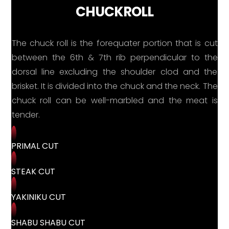
CHUCKROLL
The chuck roll is the forequater portion that is cut
between the 6th & 7th rib perpendicular to the
dorsal line excluding the shoulder clod and the
brisket. It is divided into the chuck and the neck. The
chuck roll can be well-marbled and the meat is
tender.
PRIMAL CUT
STEAK CUT
YAKINIKU CUT
SHABU SHABU CUT