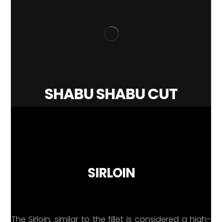
SHABU SHABU CUT
SIRLOIN
The Sirloin, similar to the fillet is considered a high-