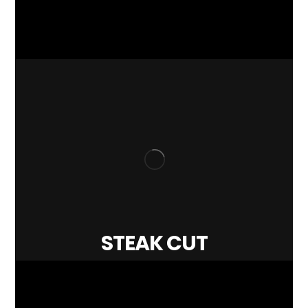
STEAK CUT