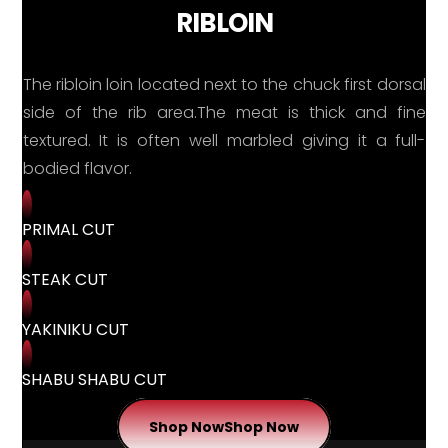
RIBLOIN
The ribloin loin located next to the chuck first dorsal
side of the rib area.The meat is thick and fine
textured. It is often well marbled giving it a full-
bodied flavor.
PRIMAL CUT
STEAK CUT
YAKINIKU CUT
SHABU SHABU CUT
Shop Now
Shop Now