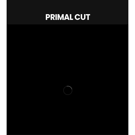
PRIMAL CUT