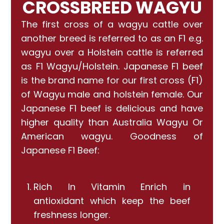
CROSSBREED WAGYU
The first cross of a wagyu cattle over
another breed is referred to as an F1 e.g.
wagyu over a Holstein cattle is referred
as F1 Wagyu/Holstein. Japanese F1 beef
is the brand name for our first cross (F1)
of Wagyu male and holstein female. Our
Japanese F1 beef is delicious and have
higher quality than Australia Wagyu Or
American wagyu. Goodness of
Japanese F1 Beef:
Rich In Vitamin Enrich in
antioxidant which keep the beef
freshness longer.