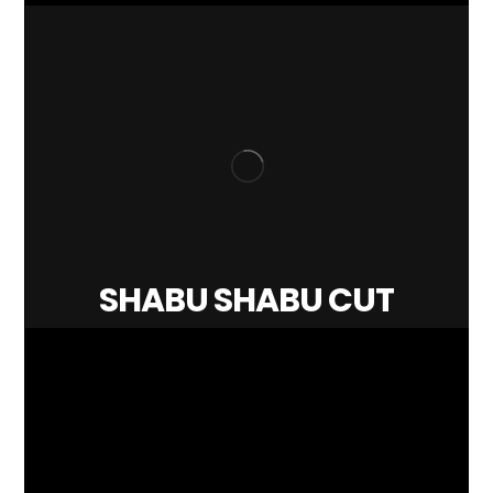
SHABU SHABU CUT