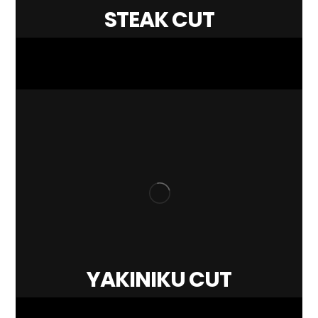
STEAK CUT
YAKINIKU CUT