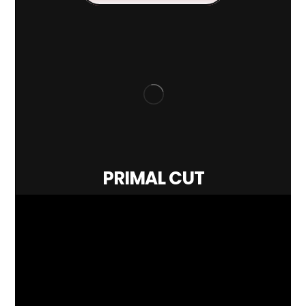
PRIMAL CUT