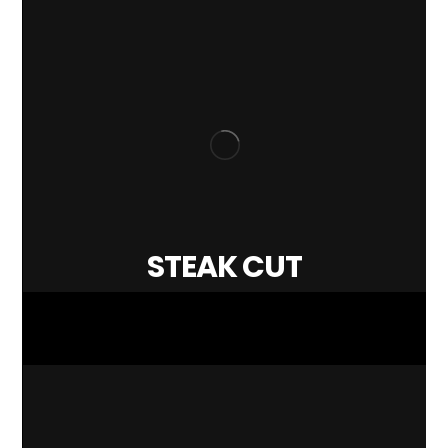
STEAK CUT