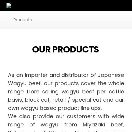
Products
OUR PRODUCTS
As an importer and distributor of Japanese
Wagyu beef, our products cover the whole
range from selling wagyu beef per cattle
basis, block cut, retail / special cut and our
own wagyu based product line ups.
We also provide our customers with wide
range of wagyu from Miyazaki beef,