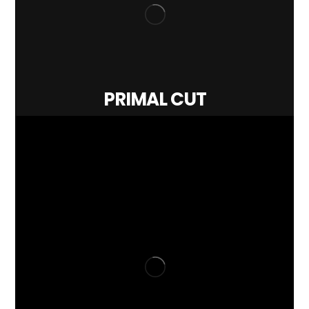
PRIMAL CUT