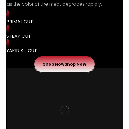
as the color of the meat degrades rapidly.
PRIMAL CUT
STEAK CUT
YAKINIKU CUT
Shop Now
Shop Now