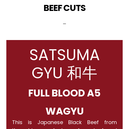
BEEF CUTS
_
SATSUMA
GYU 和牛
FULL BLOOD A5
WAGYU
This is Japanese Black Beef from