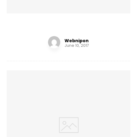
Shelf of Arts
Webnipon
June 10, 2017