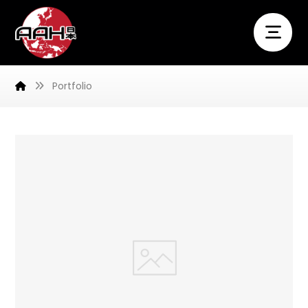
Portfolio