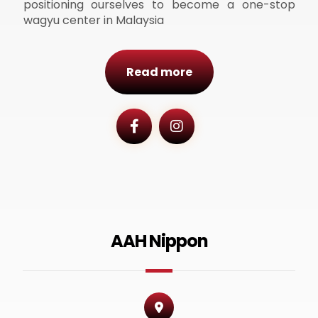
positioning ourselves to become a one-stop
wagyu center in Malaysia
Read more
AAH Nippon