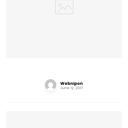
Tick Tock
Webnipon
June 12, 2017