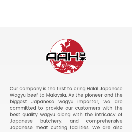
Our company is the first to bring Halal Japanese
Wagyu beef to Malaysia. As the pioneer and the
biggest Japanese wagyu importer, we are
committed to provide our customers with the
best quality wagyu along with the intricacy of
Japanese butchery, and comprehensive
Japanese meat cutting facilities. We are also