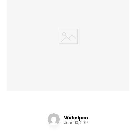
Chair Design
Webnipon
June 10, 2017