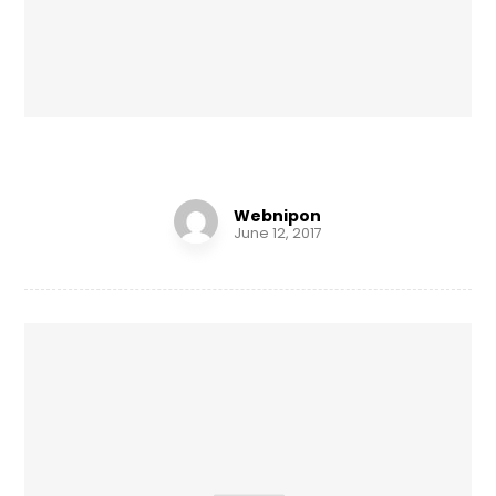
Personal Gift
Webnipon
June 12, 2017