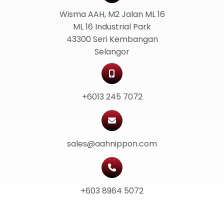
Wisma AAH, M2 Jalan ML 16
ML 16 Industrial Park
43300 Seri Kembangan
Selangor
+6013 245 7072
sales@aahnippon.com
+603 8964 5072