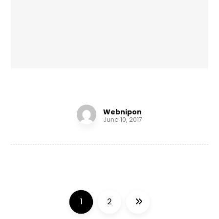
Infinity Brand
Webnipon
June 10, 2017
1
2