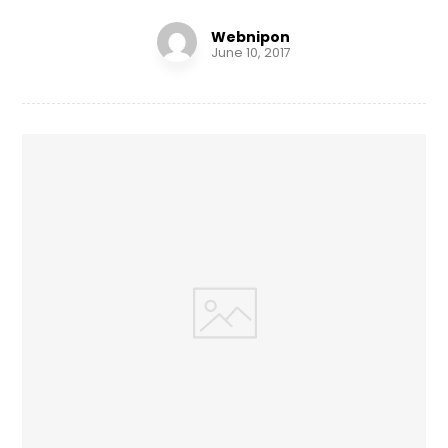
Webnipon
June 10, 2017