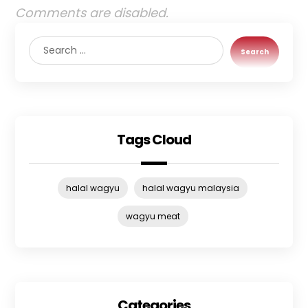
Comments are disabled.
Search
Tags Cloud
halal wagyu
halal wagyu malaysia
wagyu meat
Categories