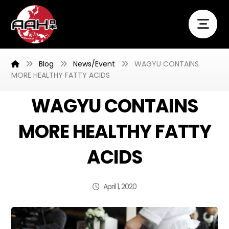
Blog
News/Event
WAGYU CONTAINS
MORE HEALTHY FATTY ACIDS
WAGYU CONTAINS
MORE HEALTHY FATTY
ACIDS
April 1, 2020