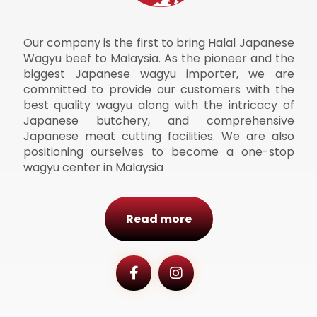
Our company is the first to bring Halal Japanese
Wagyu beef to Malaysia. As the pioneer and the
biggest Japanese wagyu importer, we are
committed to provide our customers with the
best quality wagyu along with the intricacy of
Japanese butchery, and comprehensive
Japanese meat cutting facilities. We are also
positioning ourselves to become a one-stop
wagyu center in Malaysia
Read more