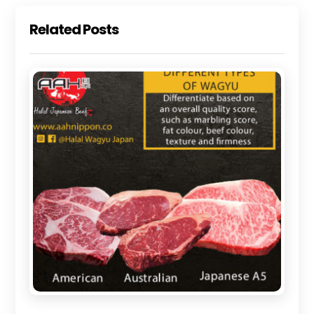
Related Posts