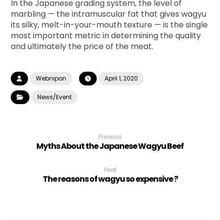
In the Japanese grading system, the level of
marbling — the intramuscular fat that gives wagyu
its silky, melt-in-your-mouth texture — is the single
most important metric in determining the quality
and ultimately the price of the meat.
Webnipon
April 1, 2020
News/Event
Previous
Myths About the Japanese Wagyu Beef
Next
The reasons of wagyu so expensive ?