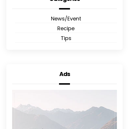
News/Event
Recipe
Tips
Ads