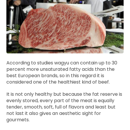
According to studies wagyu can contain up to 30
percent more unsaturated fatty acids than the
best European brands, so in this regard it is
considered one of the healthiest kind of beef.
It is not only healthy but because the fat reserve is
evenly stored, every part of the meat is equally
tender, smooth, soft, full of flavors and least but
not last it also gives an aesthetic sight for
gourmets.