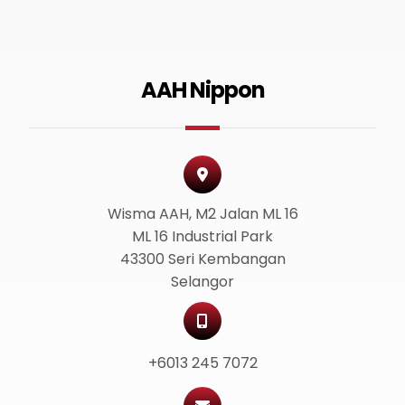
AAH Nippon
Wisma AAH, M2 Jalan ML 16
ML 16 Industrial Park
43300 Seri Kembangan
Selangor
+6013 245 7072