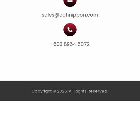
sales@aahnippon.com
+603 8964 5072
Copyright © 2026. All Rights Reserved.