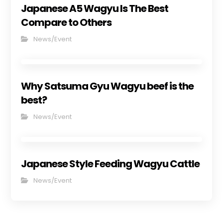
Japanese A5 Wagyu Is The Best
Compare to Others
News/Event
Why Satsuma Gyu Wagyu beef is the
best?
News/Event
Japanese Style Feeding Wagyu Cattle
News/Event